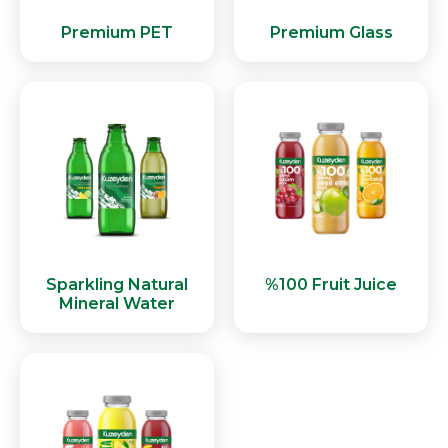
Premium PET
Premium Glass
Sparkling Natural
%100 Fruit Juice
Mineral Water