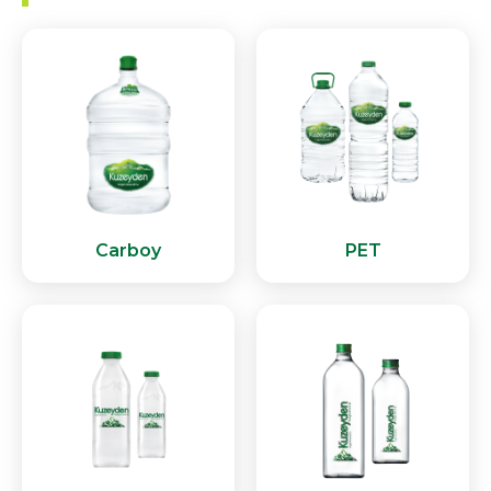
Carboy
PET