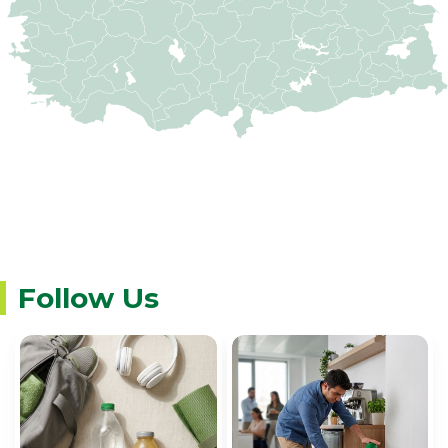
Follow Us