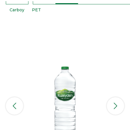
Carboy
PET