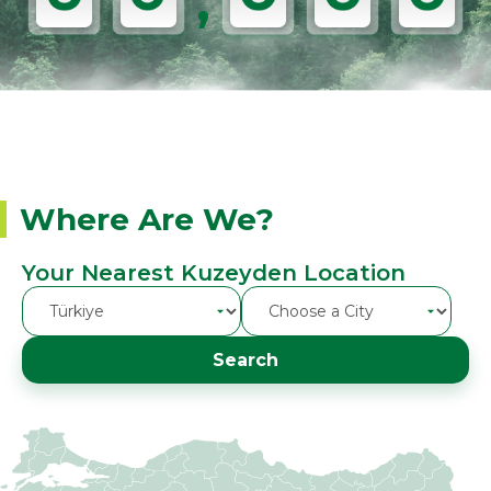
,
Where Are We?
Your Nearest Kuzeyden Location
Search