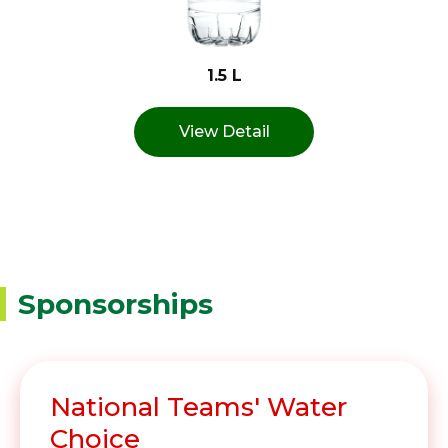
1.5 L
View Detail
Sponsorships
National Teams' Water
Choice