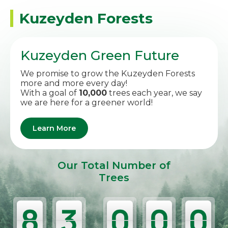
Kuzeyden Forests
Kuzeyden Green Future
We promise to grow the Kuzeyden Forests
more and more every day!
With a goal of
10,000
trees each year, we say
we are here for a greener world!
Learn More
Our Total Number of
Trees