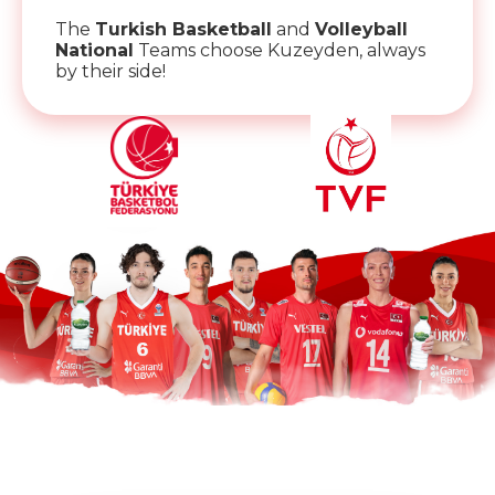
The
Turkish Basketball
and
Volleyball
National
Teams choose Kuzeyden, always
by their side!