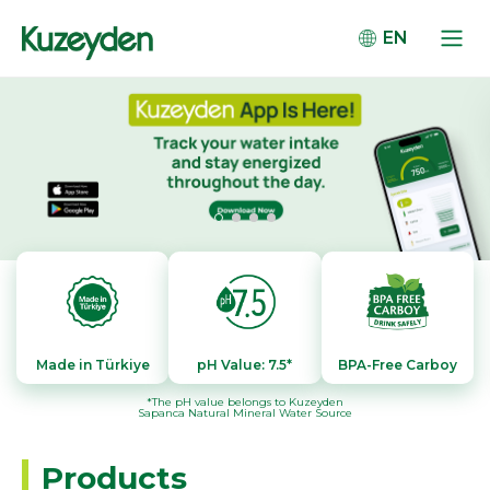
EN
Made in Türkiye
pH Value: 7.5*
BPA-Free Carboy
*The pH value belongs to Kuzeyden
Sapanca Natural Mineral Water Source
Products